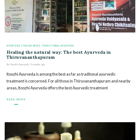
AYURVEDA
ITOOZHI NEWS
TRADITIONAL AYURVEDA
Healing the natural way: The best Ayurveda in
Thiruvananthapuram
By
Itoozhi Ayurveda
,
9 months
ago
Itoozhi Ayurveda is among the best as far as traditonal ayurvedic
treatment is concerned. For all those in Thiruvananthapuram and nearby
areas, Itoozhi Ayurveda offers the best Ayurvedic treatment
READ MORE