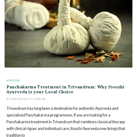
AYURVEDA
Panchakarma Treatment in Trivandrum: Why Itoozhi
Ayurveda is your Local Choice
By
Itoozhi Ayurveda
,
11 months
ago
Trivandrum has long been a destination for authentic Ayurveda and
specialised Panchakarma programmes. If you are looking for a
Panchakarma treatment in Trivandrum that combines classical therapy
with clinical rigour and individual care, Itoozhi Ayurveda now brings that
tradition to