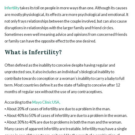
Infertility
takes its toll on people in more ways than one. Although its causes
are mostly physiological, its effects are more psychological and emotional. It
not only frays relationships between the couple involved, but can also cause
disruptions in relationships with the larger family and friend circles.
Sometimes even well meaning advice and opinions from concerned friends
or family can have the opposite effect to the one desired.
What is Infertility?
Often defined as the inability to conceive despite having regular and
unprotected sex, it also includes an individual’s biological inability to
contribute towards conception or a woman’s inability to carry a baby to full
term. Most countries define it as the state of failing to conceive after 12
months of regular sex without the use of any contraceptives.
According to the
Mayo Clinic USA,
▪ About 20% of cases of infertility are due to a problem in the man.
▪ About 40% to 50% of cases of infertility are due to a problem in the woman.
▪ About 30% to 40% are due to problems in both the man and the woman.
Many cases of apparent infertility are treatable. Infertility may have a single