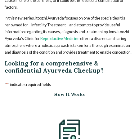
cause in one of the partners, or it could be the result of a combination of
factors.
In this new series, Itoozhi Ayurveda focuses on one of the specialties it is
renowned for – Infertility Treatment – and attempts to provide useful
information regarding its causes, diagnosis and treatment options. Itoozhi
Ayurveda’s Clinic for
Reproductive Medicine
offers a discreet and caring
atmosphere where a holistic approach is taken for a thorough examination
and diagnosis of the condition and provides treatment to enable conception.
Looking for a comprehensive &
confidential Ayurveda Checkup?
*
"
" indicates required fields
How It Works