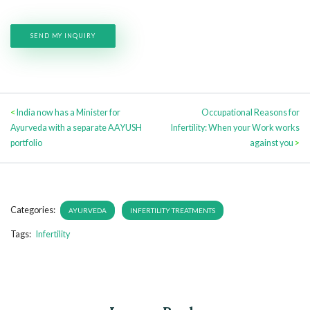
<
India now has a Minister for
Occupational Reasons for
Ayurveda with a separate AAYUSH
Infertility: When your Work works
portfolio
against you
>
Categories:
AYURVEDA
INFERTILITY TREATMENTS
Tags:
Infertility