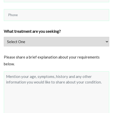
*
Phone
*
What treatment are you seeking?
Brief
Please share a brief explanation about your requirements
about
below.
your
condition