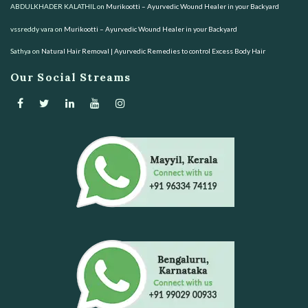
ABDULKHADER KALATHIL
on
Murikootti – Ayurvedic Wound Healer in your Backyard
vssreddy vara
on
Murikootti – Ayurvedic Wound Healer in your Backyard
Sathya
on
Natural Hair Removal | Ayurvedic Remedies to control Excess Body Hair
Our Social Streams