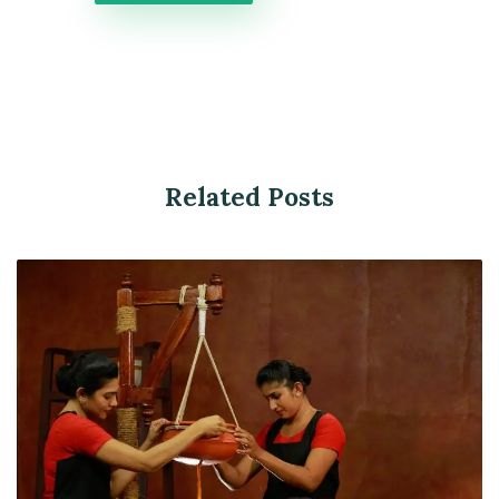
Related Posts