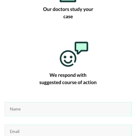
Name
*
Email