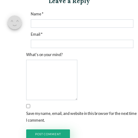
Leave a Reply
Name
*
Email
*
What's on your mind?
Save my name, email, and website in this browser for the next time
I comment.