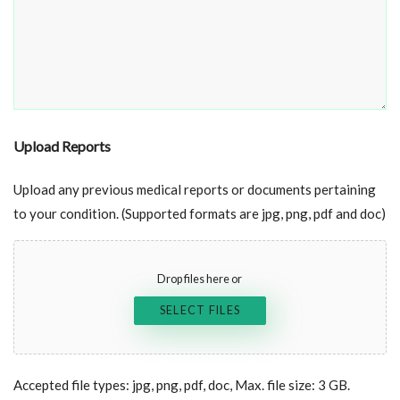
Upload Reports
Upload any previous medical reports or documents pertaining
to your condition. (Supported formats are jpg, png, pdf and doc)
Drop files here or
SELECT FILES
Accepted file types: jpg, png, pdf, doc, Max. file size: 3 GB.