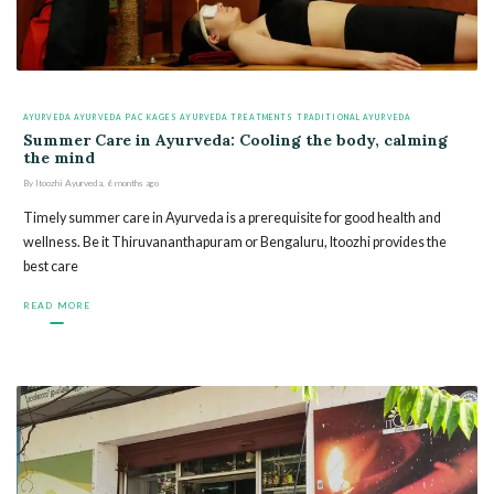
AYURVEDA
AYURVEDA PACKAGES
AYURVEDA TREATMENTS
TRADITIONAL AYURVEDA
Summer Care in Ayurveda: Cooling the body, calming
the mind
By
Itoozhi Ayurveda
,
6 months
ago
Timely summer care in Ayurveda is a prerequisite for good health and
wellness. Be it Thiruvananthapuram or Bengaluru, Itoozhi provides the
best care
READ MORE