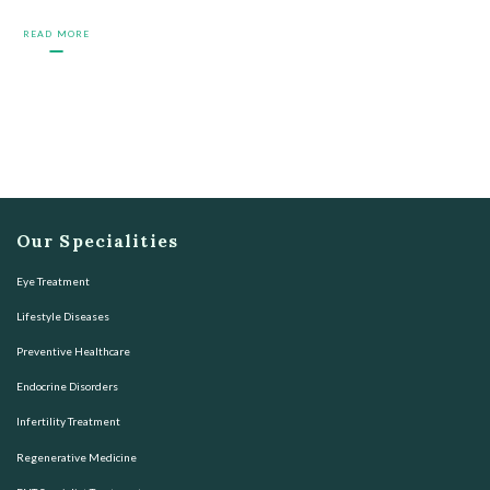
READ MORE
Our Specialities
Eye Treatment
Lifestyle Diseases
Preventive Healthcare
Endocrine Disorders
Infertility Treatment
Regenerative Medicine