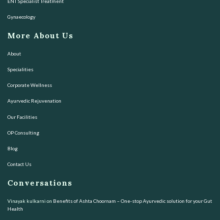
ENT Specialist Treatment
Gynaecology
More About Us
About
Specialities
Corporate Wellness
Ayurvedic Rejuvenation
Our Facilities
OP Consulting
Blog
Contact Us
Conversations
Vinayak kulkarni
on
Benefits of Ashta Choornam – One-stop Ayurvedic solution for your Gut
Health