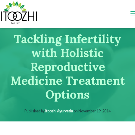
Tackling Infertility
with Holistic
Reproductive
Medicine Treatment
Options
Published by
Itoozhi Ayurveda
on
November 19, 2014