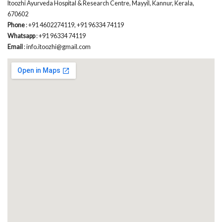
Itoozhi Ayurveda Hospital & Research Centre, Mayyil, Kannur, Kerala,
670602
Phone
: +91 4602274119, +91 96334 74119
Whatsapp
: +91 96334 74119
Email
: info.itoozhi@gmail.com