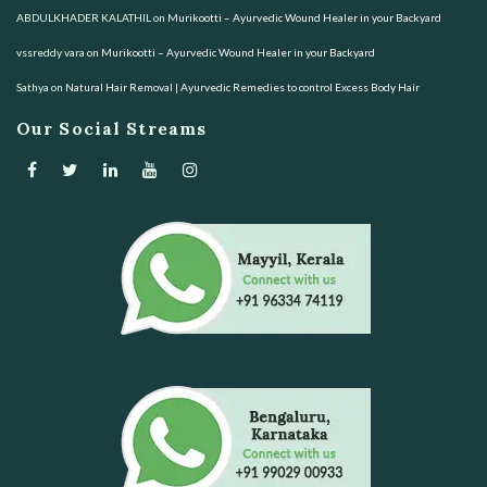
ABDULKHADER KALATHIL
on
Murikootti – Ayurvedic Wound Healer in your Backyard
vssreddy vara
on
Murikootti – Ayurvedic Wound Healer in your Backyard
Sathya
on
Natural Hair Removal | Ayurvedic Remedies to control Excess Body Hair
Our Social Streams