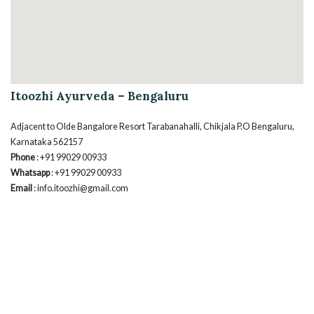
Itoozhi Ayurveda – Bengaluru
Adjacent to Olde Bangalore Resort Tarabanahalli, Chikjala P.O Bengaluru,
Karnataka 562157
Phone
: +91 99029 00933
Whatsapp
: +91 99029 00933
Email
: info.itoozhi@gmail.com