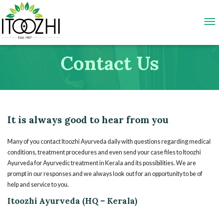
Contact Us
It is always good to hear from you
Many of you contact Itoozhi Ayurveda daily with questions regarding medical
conditions, treatment procedures and even send your case files to Itoozhi
Ayurveda for Ayurvedic treatment in Kerala and its possibilities. We are
prompt in our responses and we always look out for an opportunity to be of
help and service to you.
Itoozhi Ayurveda (HQ – Kerala)