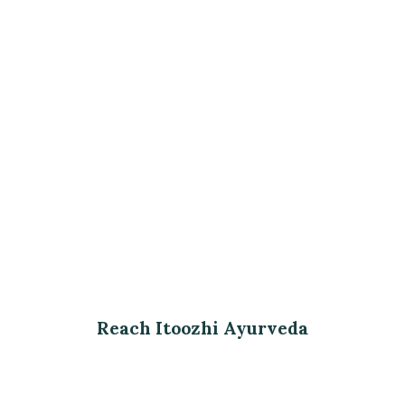
Reach Itoozhi Ayurveda