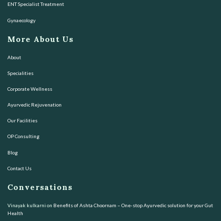
ENT Specialist Treatment
Gynaecology
More About Us
About
Specialities
Corporate Wellness
Ayurvedic Rejuvenation
Our Facilities
OP Consulting
Blog
Contact Us
Conversations
Vinayak kulkarni
on
Benefits of Ashta Choornam – One-stop Ayurvedic solution for your Gut
Health