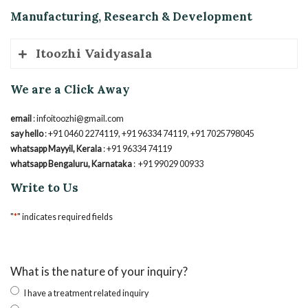
No.2, Arshiv Ayurvedic Healthcare, Sriraksha, 2nd Cross, NMH
Manufacturing, Research & Development
Layout, Sidedahalli, Karnataka 560090
Phone
: +91 7795813548 / +91 8281713620
Itoozhi Vaidyasala
We are a Click Away
GMP Certified Unit, Mayyil, Kannur, Kerala, 670602
Phone
: +91 0460 2274119
email
: infoitoozhi@gmail.com
say hello
: +91 0460 2274119, +91 96334 74119, +91 7025798045
whatsapp Mayyil, Kerala
: +91 96334 74119
whatsapp Bengaluru, Karnataka
: +91 99029 00933
Write to Us
"
*
" indicates required fields
What is the nature of your inquiry?
I have a treatment related inquiry