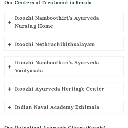
Our Centers of Treatment in Kerala
Itoozhi Namboothiri’s Ayurveda
Nursing Home
Mayyil, Kannur, Kerala, 670602
Itoozhi Nethrachikithsalayam
Phone
: +91 4602274119, +91 9633474119, +91 7025798045
Mayyil, Kannur, Kerala, 670602
Itoozhi Namboothiri’s Ayurveda
Phone
: +91 4602274119
Vaidyasala
Mayyil, Kannur, Kerala, 670602
Itoozhi Ayurveda Heritage Center
Phone
: +91 0460 2275721
Pebble Arcade, Kattampally-Valluvankadavu, Kannur, Kerala 670011
Indian Naval Academy Ezhimala
Phone
: +91 9037254119
INS Zamorin Ezhimala
Our Outpatient Ayurveda Clinics (Kerala)