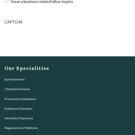
I have a business related/other inquiry
CAPTCHA
Our Specialities
Eye Treatment
Lifestyle Diseases
Preventive Healthcare
Endocrine Disorders
Infertility Treatment
Regenerative Medicine