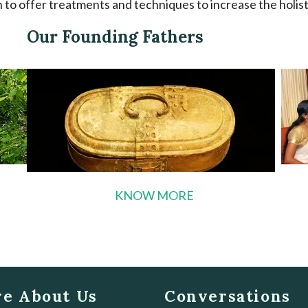
to offer treatments and techniques to increase the holistic
Our Founding Fathers
KNOW MORE
e About Us
Conversations