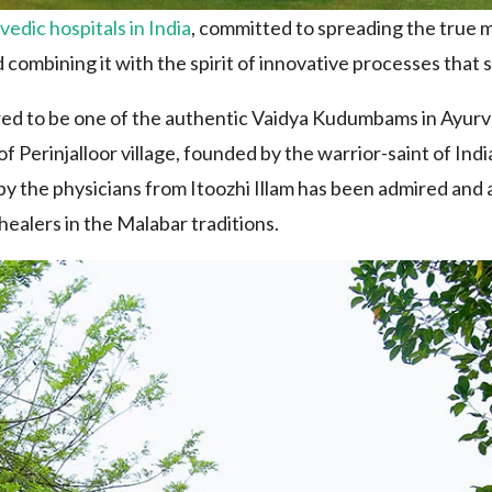
vedic hospitals in India
, committed to spreading the true m
 combining it with the spirit of innovative processes that st
ed to be one of the authentic Vaidya Kudumbams in Ayurve
 Perinjalloor village, founded by the warrior-saint of Ind
y the physicians from Itoozhi Illam has been admired and a
healers in the Malabar traditions.