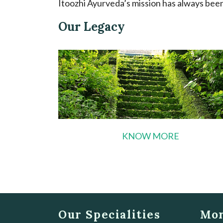
Itoozhi Ayurveda’s mission has always been 
Our Legacy
KNOW MORE
Our Specialities
Mor