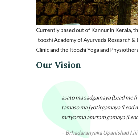
Currently based out of Kannur in Kerala, t
Itoozhi Academy of Ayurveda Research & D
Clinic and the Itoozhi Yoga and Physiothera
Our Vision
asato ma sadgamaya (
Lead me fr
tamaso ma jyotirgamaya (
Lead m
mrtyorma amrtam gamaya (
Lead
–
Brhadaranyaka Upanishad I.iii