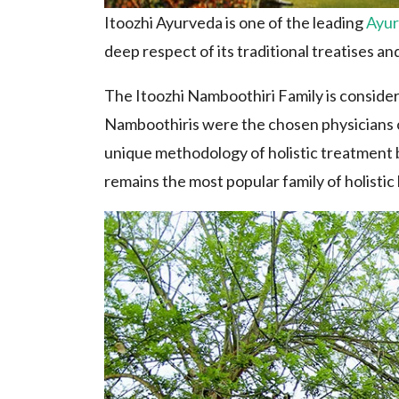
Itoozhi Ayurveda is one of the leading
Ayur
deep respect of its traditional treatises and
The Itoozhi Namboothiri Family is consider
Namboothiris were the chosen physicians of
unique methodology of holistic treatment b
remains the most popular family of holistic 