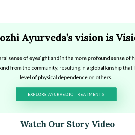
oozhi Ayurveda’s vision is Vis
literal sense of eyesight and in the more profound sense of h
y kind from the community, resulting in a global kinship that
level of physical dependence on others.
EXPLORE AYURVEDIC TREATMENTS
Watch Our Story Video