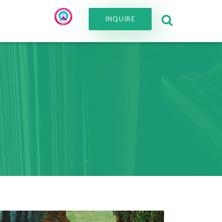
INQUIRE