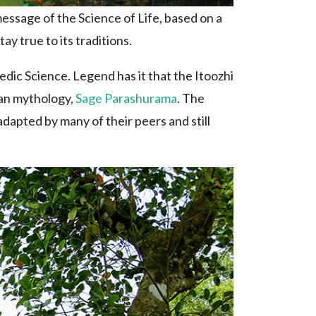
essage of the Science of Life, based on a
ay true to its traditions.
dic Science. Legend has it that the Itoozhi
ian mythology,
Sage Parashurama
. The
dapted by many of their peers and still