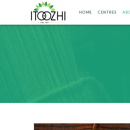
HOME
CENTRES
AB