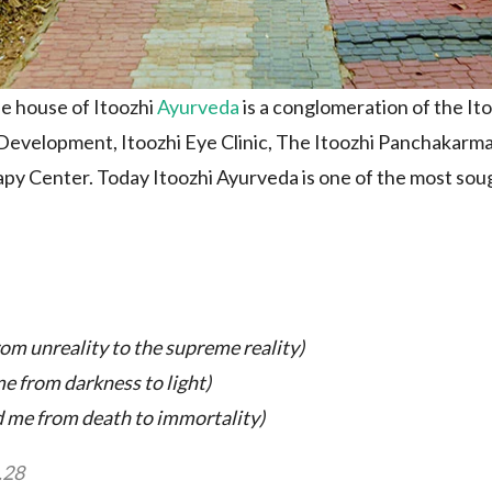
he house of Itoozhi
Ayurveda
is a conglomeration of the It
evelopment, Itoozhi Eye Clinic, The Itoozhi Panchakarma
py Center. Today Itoozhi Ayurveda is one of the most sough
om unreality to the supreme reality)
e from darkness to light
)
 me from death to immortality
)
.28