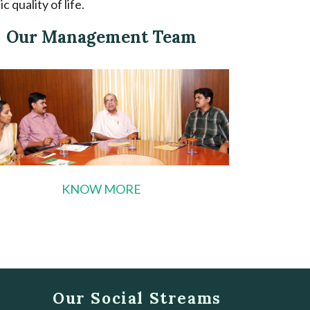
 quality of life.
Our Management Team
KNOW MORE
Our Social Streams