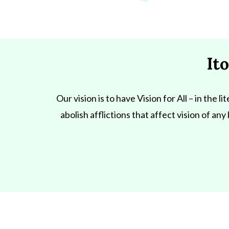
It
Our vision is to have Vision for All – in the 
abolish afflictions that affect vision of an