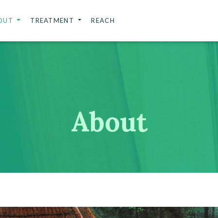
OUT
TREATMENT
REACH
About