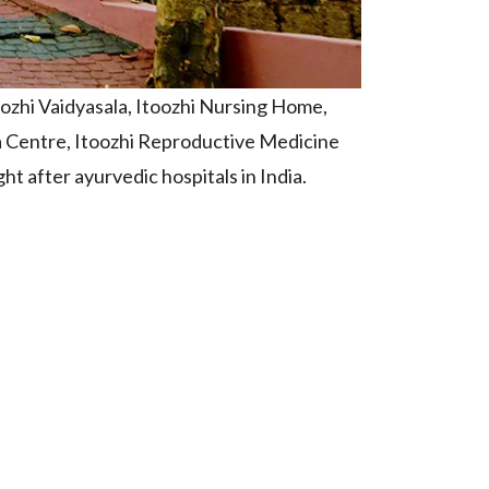
oozhi Vaidyasala, Itoozhi Nursing Home,
 Centre, Itoozhi Reproductive Medicine
t after ayurvedic hospitals in India.