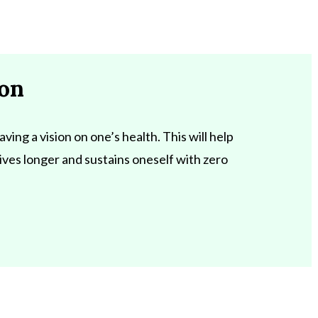
ion
aving a vision on one’s health. This will help
 lives longer and sustains oneself with zero