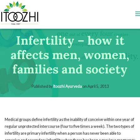
Infertility – how it
affects men, women,
families and society
Published by
Itoozhi Ayurveda
on
April 5, 2013
Medical groups define infertility as the inability of conceive within one year of
regular unprotected intercourse (four to five times a week). The two types of
infertility are primary infertility when a person has never been able to