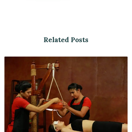
Related Posts