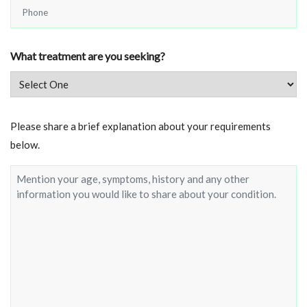
Phone
*
What treatment are you seeking?
Brief
Please share a brief explanation about your requirements
about
below.
your
condition