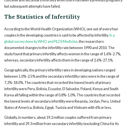
conceive and secondary infertility when there has been a previous pregnancy
but subsequent attempts have failed.
The Statistics of Infertility
According to the World Health Organization (WHO), one out of every four
couples in the developing countries is said to be affected by infertility.
In a
global survey done by WHO and PLOS Medicine
, the researchers
documented changes to the infertility rate between 1990 and 2010. The
study found that primary infertility affects women in the range of 1.6%-2.7%,
whereas, secondary infertility affects them in the range of 2.6%-27.1%.
Geographically, the primary infertility rates in developing nations ranged
between 1.0%-2.5% and the secondary infertility rates were in the range of
7.2%-18.0%. The countries that recorded the lowest levels of primary
infertility were Peru, Bolivia, Ecuador, El Salvador, Poland, Kenya and South
Korea all falling within the range of 0.8%-1.0%. The countries that recorded
the lowest levels of secondary infertility were Rwanda, Jordan, Peru, United
States of America, Bolivia, Egypt, Tunisia and Vietnam with 6% or less.
Globally, in numbers, about 19.2 million couples suffered from primary
infertility and 29.3 million from secondary infertility (excluding China for its