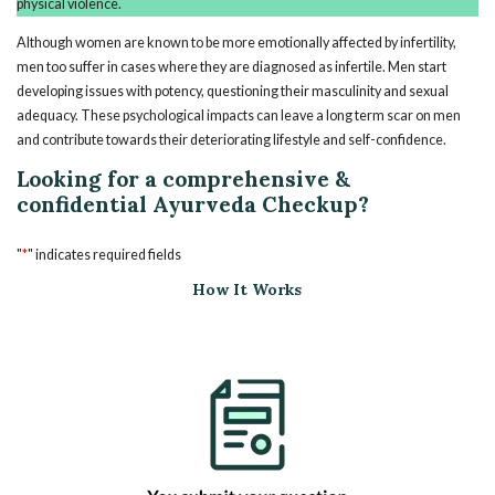
physical violence.
Although women are known to be more emotionally affected by infertility,
men too suffer in cases where they are diagnosed as infertile. Men start
developing issues with potency, questioning their masculinity and sexual
adequacy. These psychological impacts can leave a long term scar on men
and contribute towards their deteriorating lifestyle and self-confidence.
Looking for a comprehensive &
confidential Ayurveda Checkup?
*
"
" indicates required fields
How It Works