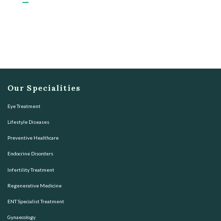
Our Specialities
Eye Treatment
Lifestyle Diseases
Preventive Healthcare
Endocrine Disorders
Infertility Treatment
Regenerative Medicine
ENT Specialist Treatment
Gynaecology