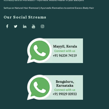
Sathya
on
Natural Hair Removal | Ayurvedic Remedies to control Excess Body Hair
Our Social Streams