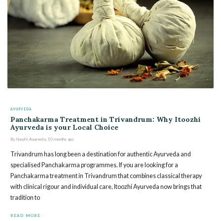
AYURVEDA
Panchakarma Treatment in Trivandrum: Why Itoozhi
Ayurveda is your Local Choice
By
Itoozhi Ayurveda
,
10 months
ago
Trivandrum has long been a destination for authentic Ayurveda and
specialised Panchakarma programmes. If you are looking for a
Panchakarma treatment in Trivandrum that combines classical therapy
with clinical rigour and individual care, Itoozhi Ayurveda now brings that
tradition to
READ MORE