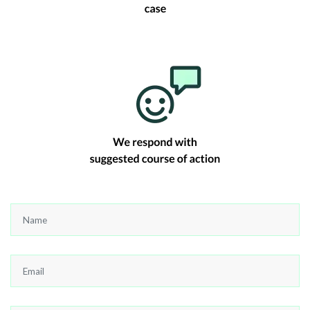
Name
*
Email
*