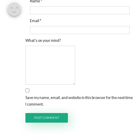
Name
*
Email
*
What's on your mind?
Save my name, email, and website in this browser for the next time
I comment.