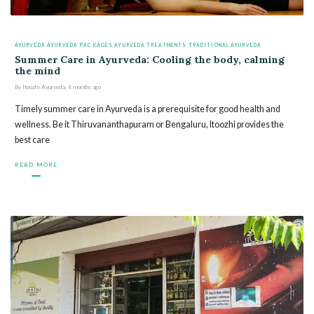
AYURVEDA
AYURVEDA PACKAGES
AYURVEDA TREATMENTS
TRADITIONAL AYURVEDA
Summer Care in Ayurveda: Cooling the body, calming
the mind
By
Itoozhi Ayurveda
,
6 months
ago
Timely summer care in Ayurveda is a prerequisite for good health and
wellness. Be it Thiruvananthapuram or Bengaluru, Itoozhi provides the
best care
READ MORE