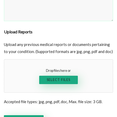
Upload Reports
Upload any previous medical reports or documents pertaining
to your condition. (Supported formats are jpg, png, pdf and doc)
Drop files here or
SELECT FILES
Accepted file types: jpg, png, pdf, doc, Max. file size: 3 GB.