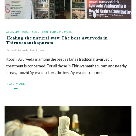
AYURVEDA
ITOOZHI NEWS
TRADITIONAL AYURVEDA
Healing the natural way: The best Ayurveda in
Thiruvananthapuram
By
Itoozhi Ayurveda
,
9 months
ago
Itoozhi Ayurveda is among the best as far as traditonal ayurvedic
treatment is concerned. For all those in Thiruvananthapuram and nearby
areas, Itoozhi Ayurveda offers the best Ayurvedic treatment
READ MORE