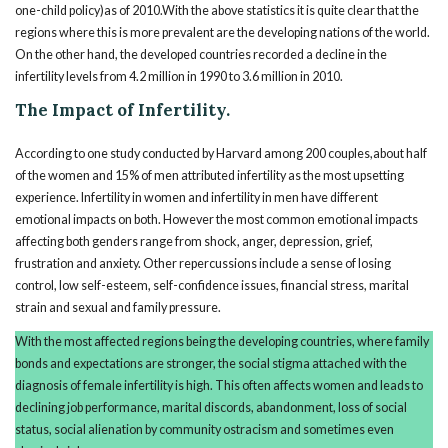
one-child policy)as of 2010.With the above statistics it is quite clear that the
regions where this is more prevalent are the developing nations of the world.
On the other hand, the developed countries recorded a decline in the
infertility levels from 4.2 million in 1990 to 3.6 million in 2010.
The Impact of Infertility.
According to one study conducted by Harvard among 200 couples,about half
of the women and 15% of men attributed infertility as the most upsetting
experience. Infertility in women and infertility in men have different
emotional impacts on both. However the most common emotional impacts
affecting both genders range from shock, anger, depression, grief,
frustration and anxiety. Other repercussions include a sense of losing
control, low self-esteem, self-confidence issues, financial stress, marital
strain and sexual and family pressure.
With the most affected regions being the developing countries, where family
bonds and expectations are stronger, the social stigma attached with the
diagnosis of female infertility is high. This often affects women and leads to
declining job performance, marital discords, abandonment, loss of social
status, social alienation by community ostracism and sometimes even