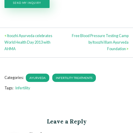
<
Itoozhi Ayurveda celebrates
Free Blood Pressure Testing Camp
World Health Day 2013 with
by Itoozhi Illam Ayurveda
AHMA
Foundation
>
Categories:
AYURVEDA
INFERTILITY TREATMENTS
Tags:
Infertility
Leave a Reply