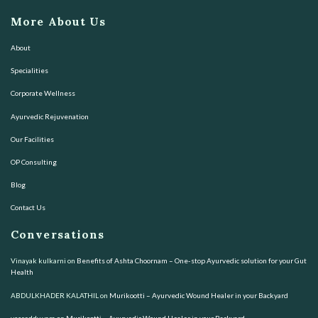
More About Us
About
Specialities
Corporate Wellness
Ayurvedic Rejuvenation
Our Facilities
OP Consulting
Blog
Contact Us
Conversations
Vinayak kulkarni
on
Benefits of Ashta Choornam – One-stop Ayurvedic solution for your Gut
Health
ABDULKHADER KALATHIL
on
Murikootti – Ayurvedic Wound Healer in your Backyard
vssreddy vara
on
Murikootti – Ayurvedic Wound Healer in your Backyard